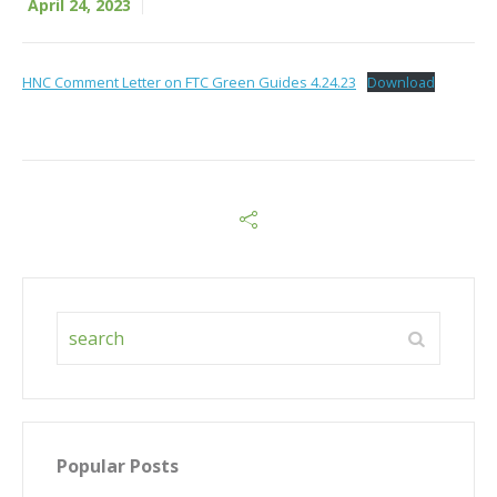
April 24, 2023
HNC Comment Letter on FTC Green Guides 4.24.23
Download
Popular Posts