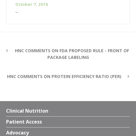
October 7, 2016
...
HNC COMMENTS ON FDA PROPOSED RULE - FRONT OF
PACKAGE LABELING
HNC COMMENTS ON PROTEIN EFFICIENCY RATIO (PER)
Clinical Nutrition
Patient Access
Advocacy