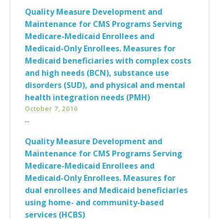
Quality Measure Development and
Maintenance for CMS Programs Serving
Medicare-Medicaid Enrollees and
Medicaid-Only Enrollees. Measures for
Medicaid beneficiaries with complex costs
and high needs (BCN), substance use
disorders (SUD), and physical and mental
health integration needs (PMH)
October 7, 2016
...
Quality Measure Development and
Maintenance for CMS Programs Serving
Medicare-Medicaid Enrollees and
Medicaid-Only Enrollees. Measures for
dual enrollees and Medicaid beneficiaries
using home- and community-based
services (HCBS)