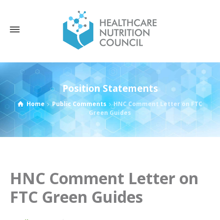
Position Statements
Home
Public Comments
HNC Comment Letter on FTC
Green Guides
HNC Comment Letter on
FTC Green Guides