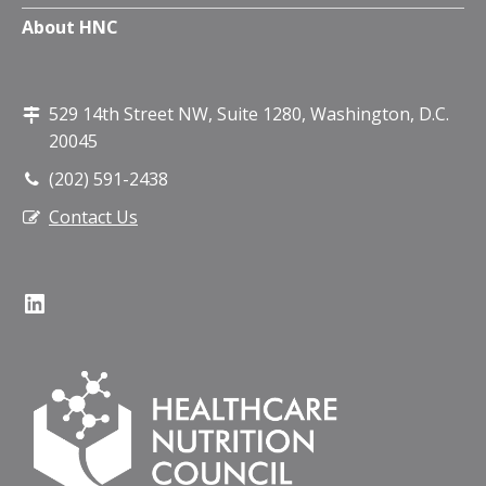
About HNC
529 14th Street NW, Suite 1280, Washington, D.C.
20045
(202) 591-2438
Contact Us
LinkedIn