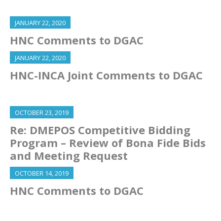
JANUARY 22, 2020
HNC Comments to DGAC
JANUARY 22, 2020
HNC-INCA Joint Comments to DGAC
OCTOBER 23, 2019
Re: DMEPOS Competitive Bidding
Program – Review of Bona Fide Bids
and Meeting Request
OCTOBER 14, 2019
HNC Comments to DGAC