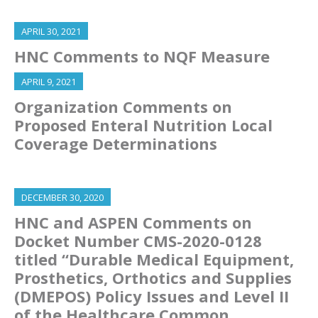
APRIL 30, 2021
HNC Comments to NQF Measure
APRIL 9, 2021
Organization Comments on
Proposed Enteral Nutrition Local
Coverage Determinations
DECEMBER 30, 2020
HNC and ASPEN Comments on
Docket Number CMS-2020-0128
titled “Durable Medical Equipment,
Prosthetics, Orthotics and Supplies
(DMEPOS) Policy Issues and Level II
of the Healthcare Common