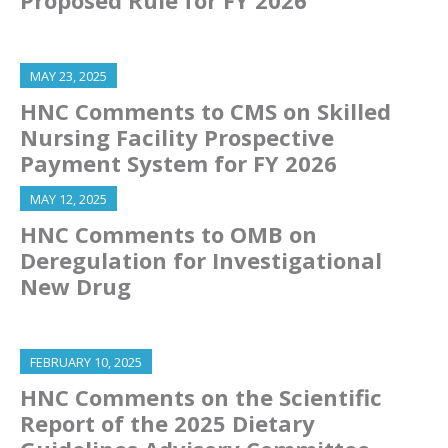
MAY 23, 2025
HNC Comments to CMS on Skilled
Nursing Facility Prospective
Payment System for FY 2026
MAY 12, 2025
HNC Comments to OMB on
Deregulation for Investigational
New Drug
FEBRUARY 10, 2025
HNC Comments on the Scientific
Report of the 2025 Dietary