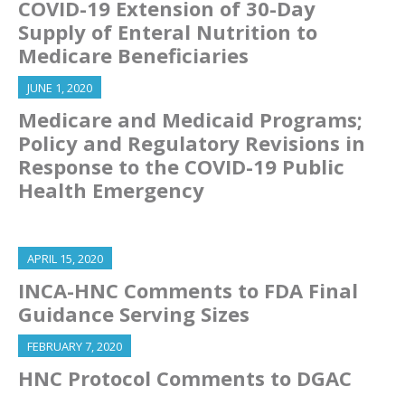
COVID-19 Extension of 30-Day
Supply of Enteral Nutrition to
Medicare Beneficiaries
JUNE 1, 2020
Medicare and Medicaid Programs;
Policy and Regulatory Revisions in
Response to the COVID-19 Public
Health Emergency
APRIL 15, 2020
INCA-HNC Comments to FDA Final
Guidance Serving Sizes
FEBRUARY 7, 2020
HNC Protocol Comments to DGAC