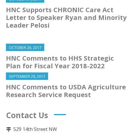
HNC Supports CHRONIC Care Act
Letter to Speaker Ryan and Minority
Leader Pelosi
OCTOBER 26, 2017
HNC Comments to HHS Strategic
Plan for Fiscal Year 2018-2022
SEPTEMBER 29, 2017
HNC Comments to USDA Agriculture
Research Service Request
Contact Us
529 14th Street NW