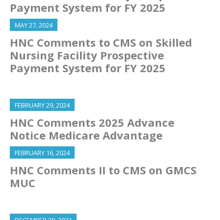
Payment System for FY 2025
MAY 27, 2024
HNC Comments to CMS on Skilled
Nursing Facility Prospective
Payment System for FY 2025
FEBRUARY 29, 2024
HNC Comments 2025 Advance
Notice Medicare Advantage
FEBRUARY 16, 2024
HNC Comments II to CMS on GMCS
MUC