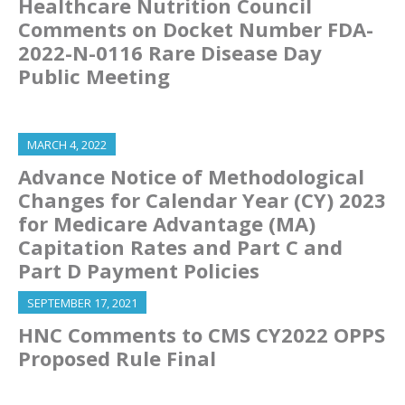
Healthcare Nutrition Council
Comments on Docket Number FDA-
2022-N-0116 Rare Disease Day
Public Meeting
MARCH 4, 2022
Advance Notice of Methodological
Changes for Calendar Year (CY) 2023
for Medicare Advantage (MA)
Capitation Rates and Part C and
Part D Payment Policies
SEPTEMBER 17, 2021
HNC Comments to CMS CY2022 OPPS
Proposed Rule Final