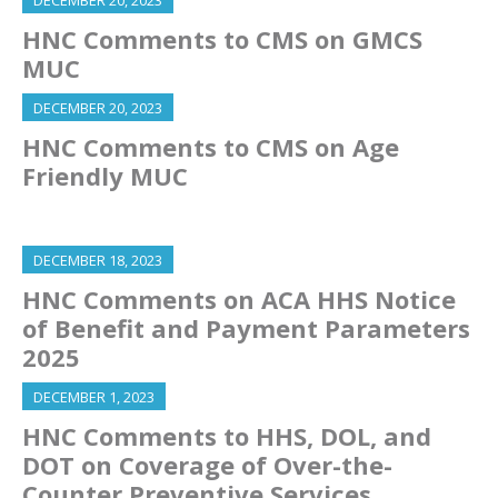
DECEMBER 20, 2023
HNC Comments to CMS on GMCS
MUC
DECEMBER 20, 2023
HNC Comments to CMS on Age
Friendly MUC
DECEMBER 18, 2023
HNC Comments on ACA HHS Notice
of Benefit and Payment Parameters
2025
DECEMBER 1, 2023
HNC Comments to HHS, DOL, and
DOT on Coverage of Over-the-
Counter Preventive Services