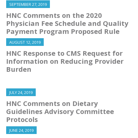
SEPTEMBER 27, 2019
HNC Comments on the 2020
Physician Fee Schedule and Quality
Payment Program Proposed Rule
AUGUST 12, 2019
HNC Response to CMS Request for
Information on Reducing Provider
Burden
JULY 24, 2019
HNC Comments on Dietary
Guidelines Advisory Committee
Protocols
JUNE 24, 2019