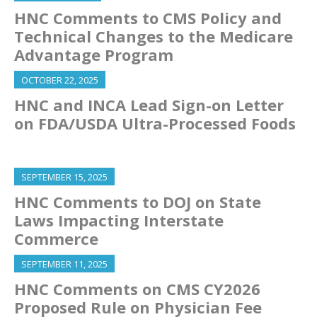
HNC Comments to CMS Policy and
Technical Changes to the Medicare
Advantage Program
OCTOBER 22, 2025
HNC and INCA Lead Sign-on Letter
on FDA/USDA Ultra-Processed Foods
SEPTEMBER 15, 2025
HNC Comments to DOJ on State
Laws Impacting Interstate
Commerce
SEPTEMBER 11, 2025
HNC Comments on CMS CY2026
Proposed Rule on Physician Fee