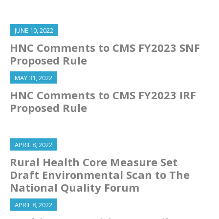
JUNE 10, 2022
HNC Comments to CMS FY2023 SNF
Proposed Rule
MAY 31, 2022
HNC Comments to CMS FY2023 IRF
Proposed Rule
APRIL 8, 2022
Rural Health Core Measure Set
Draft Environmental Scan to The
National Quality Forum
APRIL 8, 2022