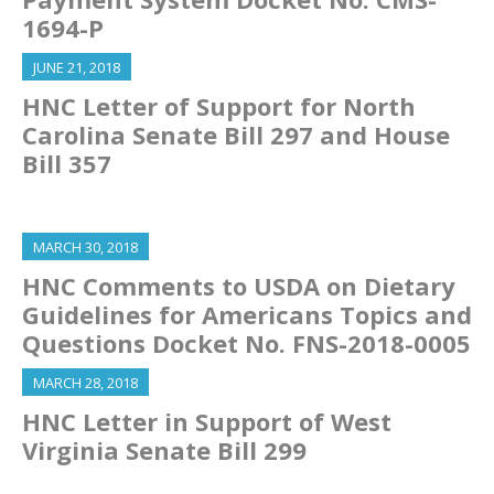
1694-P
JUNE 21, 2018
HNC Letter of Support for North
Carolina Senate Bill 297 and House
Bill 357
MARCH 30, 2018
HNC Comments to USDA on Dietary
Guidelines for Americans Topics and
Questions Docket No. FNS-2018-0005
MARCH 28, 2018
HNC Letter in Support of West
Virginia Senate Bill 299