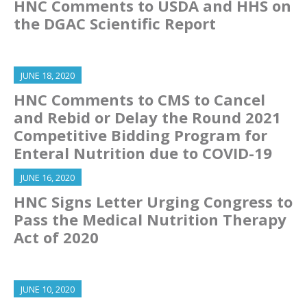
HNC Comments to USDA and HHS on
the DGAC Scientific Report
JUNE 18, 2020
HNC Comments to CMS to Cancel
and Rebid or Delay the Round 2021
Competitive Bidding Program for
Enteral Nutrition due to COVID-19
JUNE 16, 2020
HNC Signs Letter Urging Congress to
Pass the Medical Nutrition Therapy
Act of 2020
JUNE 10, 2020