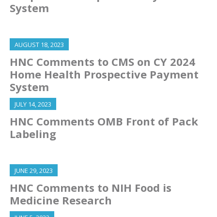
System
AUGUST 18, 2023
HNC Comments to CMS on CY 2024
Home Health Prospective Payment
System
JULY 14, 2023
HNC Comments OMB Front of Pack
Labeling
JUNE 29, 2023
HNC Comments to NIH Food is
Medicine Research