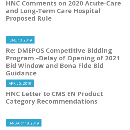
HNC Comments on 2020 Acute-Care
and Long-Term Care Hospital
Proposed Rule
JUNE 10, 2019
Re: DMEPOS Competitive Bidding
Program –Delay of Opening of 2021
Bid Window and Bona Fide Bid
Guidance
APRIL 5, 2019
HNC Letter to CMS EN Product
Category Recommendations
JANUARY 18, 2019