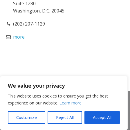
Suite 1280
Washington, D.C. 20045
(202) 207-1129
more
We value your privacy
This website uses cookies to ensure you get the best
Clinical Nutrition
experience on our website.
Learn more
Patient Access
Customize
Reject All
Accept All
Advocacy