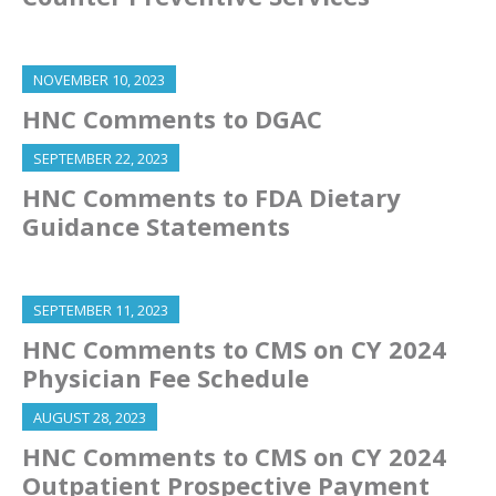
NOVEMBER 10, 2023
HNC Comments to DGAC
SEPTEMBER 22, 2023
HNC Comments to FDA Dietary
Guidance Statements
SEPTEMBER 11, 2023
HNC Comments to CMS on CY 2024
Physician Fee Schedule
AUGUST 28, 2023
HNC Comments to CMS on CY 2024
Outpatient Prospective Payment