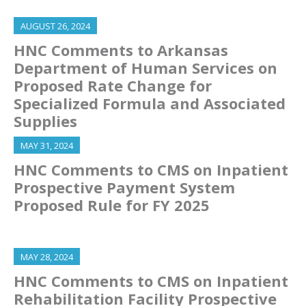
AUGUST 26, 2024
HNC Comments to Arkansas
Department of Human Services on
Proposed Rate Change for
Specialized Formula and Associated
Supplies
MAY 31, 2024
HNC Comments to CMS on Inpatient
Prospective Payment System
Proposed Rule for FY 2025
MAY 28, 2024
HNC Comments to CMS on Inpatient
Rehabilitation Facility Prospective