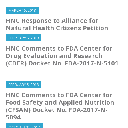
MARCH 15, 2018
HNC Response to Alliance for
Natural Health Citizens Petition
FEBRUARY 5, 2018
HNC Comments to FDA Center for
Drug Evaluation and Research
(CDER) Docket No. FDA-2017-N-5101
FEBRUARY 5, 2018
HNC Comments to FDA Center for
Food Safety and Applied Nutrition
(CFSAN) Docket No. FDA-2017-N-
5094
OCTOBER 31, 2017