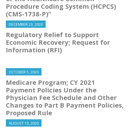
Procedure Coding System (HCPCS)
(CMS-1738-P)”
DECEMBER 23, 2020
Regulatory Relief to Support
Economic Recovery; Request for
Information (RFI)
OCTOBER 5, 2020
Medicare Program; CY 2021
Payment Policies Under the
Physician Fee Schedule and Other
Changes to Part B Payment Policies,
Proposed Rule
AUGUST 13, 2020