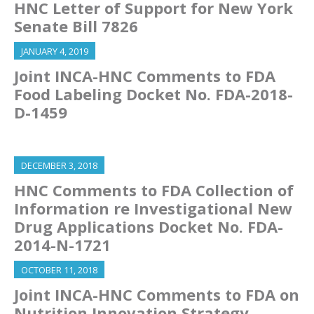
HNC Letter of Support for New York
Senate Bill 7826
JANUARY 4, 2019
Joint INCA-HNC Comments to FDA
Food Labeling Docket No. FDA-2018-
D-1459
DECEMBER 3, 2018
HNC Comments to FDA Collection of
Information re Investigational New
Drug Applications Docket No. FDA-
2014-N-1721
OCTOBER 11, 2018
Joint INCA-HNC Comments to FDA on
Nutrition Innovation Strategy