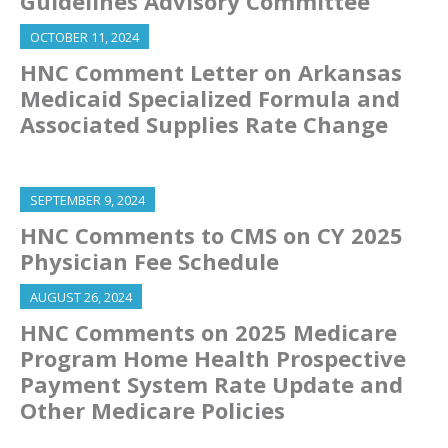
Guidelines Advisory Committee
OCTOBER 11, 2024
HNC Comment Letter on Arkansas
Medicaid Specialized Formula and
Associated Supplies Rate Change
SEPTEMBER 9, 2024
HNC Comments to CMS on CY 2025
Physician Fee Schedule
AUGUST 26, 2024
HNC Comments on 2025 Medicare
Program Home Health Prospective
Payment System Rate Update and
Other Medicare Policies