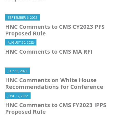
SEPTEMBER 6, 2022
HNC Comments to CMS CY2023 PFS
Proposed Rule
AUGUST 26, 2022
HNC Comments to CMS MA RFI
JULY 15, 2022
HNC Comments on White House
Recommendations for Conference
JUNE 17, 2022
HNC Comments to CMS FY2023 IPPS
Proposed Rule