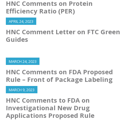
HNC Comments on Protein
Efficiency Ratio (PER)
APRIL 24, 2023
HNC Comment Letter on FTC Green
Guides
MARCH 24, 2023
HNC Comments on FDA Proposed
Rule – Front of Package Labeling
MARCH 9, 2023
HNC Comments to FDA on
Investigational New Drug
Applications Proposed Rule