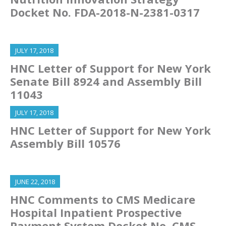
Docket No. FDA-2018-N-2381-0317
JULY 17, 2018
HNC Letter of Support for New York
Senate Bill 8924 and Assembly Bill
11043
JULY 17, 2018
HNC Letter of Support for New York
Assembly Bill 10576
JUNE 22, 2018
HNC Comments to CMS Medicare
Hospital Inpatient Prospective
Payment System Docket No. CMS-