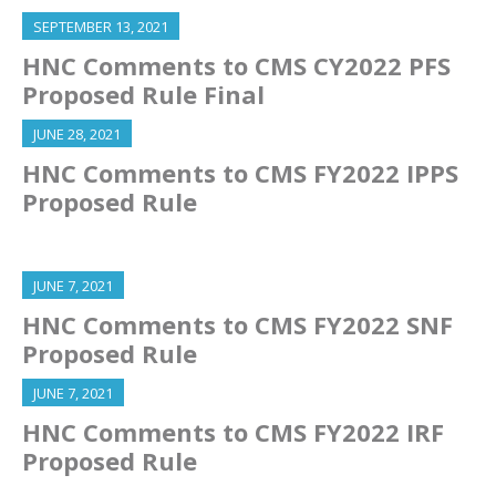
SEPTEMBER 13, 2021
HNC Comments to CMS CY2022 PFS
Proposed Rule Final
JUNE 28, 2021
HNC Comments to CMS FY2022 IPPS
Proposed Rule
JUNE 7, 2021
HNC Comments to CMS FY2022 SNF
Proposed Rule
JUNE 7, 2021
HNC Comments to CMS FY2022 IRF
Proposed Rule