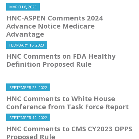
MARCH 6, 2023
HNC-ASPEN Comments 2024
Advance Notice Medicare
Advantage
FEBRUARY 16, 2023
HNC Comments on FDA Healthy
Definition Proposed Rule
SEPTEMBER 23, 2022
HNC Comments to White House
Conference from Task Force Report
SEPTEMBER 12, 2022
HNC Comments to CMS CY2023 OPPS
Proposed Rule