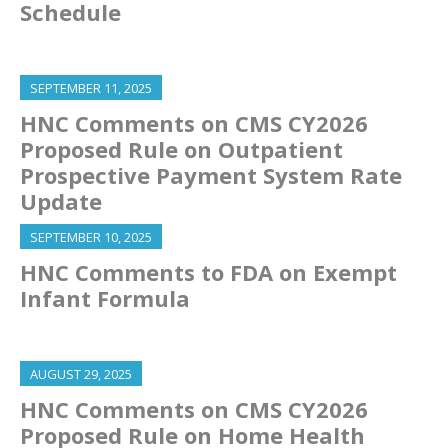
Schedule
SEPTEMBER 11, 2025
HNC Comments on CMS CY2026
Proposed Rule on Outpatient
Prospective Payment System Rate
Update
SEPTEMBER 10, 2025
HNC Comments to FDA on Exempt
Infant Formula
AUGUST 29, 2025
HNC Comments on CMS CY2026
Proposed Rule on Home Health