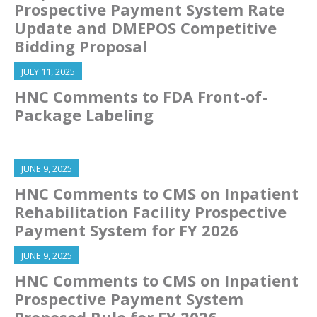
Prospective Payment System Rate
Update and DMEPOS Competitive
Bidding Proposal
JULY 11, 2025
HNC Comments to FDA Front-of-
Package Labeling
JUNE 9, 2025
HNC Comments to CMS on Inpatient
Rehabilitation Facility Prospective
Payment System for FY 2026
JUNE 9, 2025
HNC Comments to CMS on Inpatient
Prospective Payment System
Proposed Rule for FY 2026