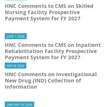
HNC Comments to CMS on Skilled
Nursing Facility Prospective
Payment System for FY 2027
JUNE 1, 2026
HNC Comments to CMS on Inpatient
Rehabilitation Facility Prospective
Payment System for FY 2027
MAY 8, 2026
HNC Comments on Investigational
New Drug (IND) Collection of
Information
JANUARY 26, 2026