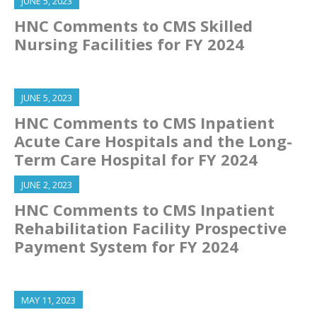
JUNE 5, 2023
HNC Comments to CMS Skilled
Nursing Facilities for FY 2024
JUNE 5, 2023
HNC Comments to CMS Inpatient
Acute Care Hospitals and the Long-
Term Care Hospital for FY 2024
JUNE 2, 2023
HNC Comments to CMS Inpatient
Rehabilitation Facility Prospective
Payment System for FY 2024
MAY 11, 2023