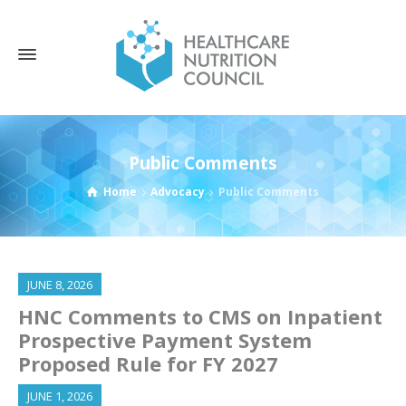
Public Comments
Home
Advocacy
Public Comments
JUNE 8, 2026
HNC Comments to CMS on Inpatient
Prospective Payment System
Proposed Rule for FY 2027
JUNE 1, 2026