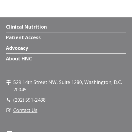
Clinical Nutrition
Patient Access
Advocacy
About HNC
529 14th Street NW, Suite 1280, Washington, D.C.
20045
(202) 591-2438
Contact Us