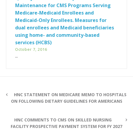
Maintenance for CMS Programs Serving
Medicare-Medicaid Enrollees and
Medicaid-Only Enrollees. Measures for
dual enrollees and Medicaid beneficiaries
using home- and community-based
services (HCBS)
October 7, 2016
...
HNC STATEMENT ON MEDICARE MEMO TO HOSPITALS
ON FOLLOWING DIETARY GUIDELINES FOR AMERICANS
HNC COMMENTS TO CMS ON SKILLED NURSING
FACILITY PROSPECTIVE PAYMENT SYSTEM FOR FY 2027