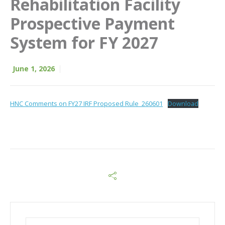
Rehabilitation Facility
Prospective Payment
System for FY 2027
June 1, 2026
HNC Comments on FY27 IRF Proposed Rule_260601
Download