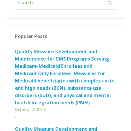
Popular Posts
Quality Measure Development and
Maintenance for CMS Programs Serving
Medicare-Medicaid Enrollees and
Medicaid-Only Enrollees. Measures for
Medicaid beneficiaries with complex costs
and high needs (BCN), substance use
disorders (SUD), and physical and mental
health integration needs (PMH)
October 7, 2016
...
Quality Measure Development and