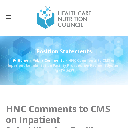
Position Statements
Home
Public Comments
HNC Comments to CMS on
Inpatient Rehabilitation Facility Prospective Payment System
for FY 2027
HNC Comments to CMS
on Inpatient