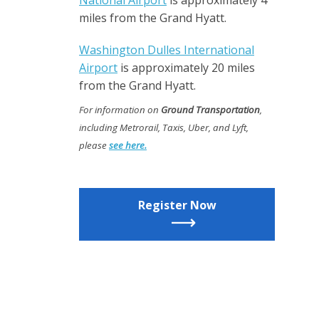
National Airport
is approximately 4
miles from the Grand Hyatt.
Washington Dulles International
Airport
is approximately 20 miles
from the Grand Hyatt.
For information on
Ground Transportation
,
including Metrorail, Taxis, Uber, and Lyft,
please
see here.
Register Now