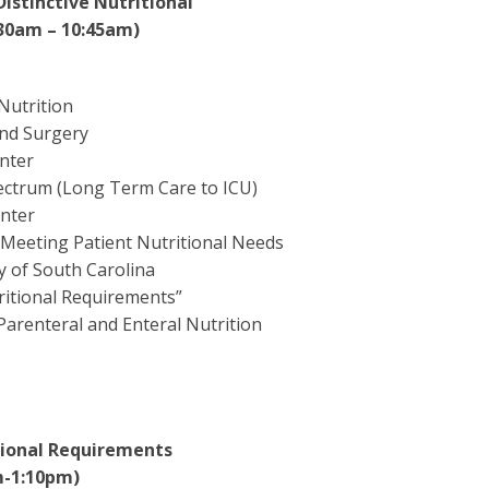
Distinctive Nutritional
:30am – 10:45am)
Nutrition
and Surgery
enter
pectrum (Long Term Care to ICU)
enter
 Meeting Patient Nutritional Needs
y of South Carolina
tritional Requirements”
Parenteral and Enteral Nutrition
itional Requirements
m-1:10pm)