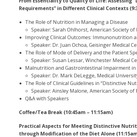
From Essentiality to Quality of Life: Assessing “
Requirements” in Different Clinical Contexts (9
The Role of Nutrition in Managing a Disease
Speaker: Sarah Ohlhorst, American Society of 
Improving Clinical Outcomes: Immunonutrition 
Speaker: Dr. Juan Ochoa, Geisinger Medical C
The Role of Mode of Delivery and the Patient S
Speaker: Susan Lessar, Winchester Medical C
Malnutrition and Gastrointestinal Impairment in
Speaker: Dr. Mark DeLegge, Medical Universit
The Role of Clinical Guidelines in “Distinctive Nu
Speaker: Ainsley Malone, American Society of 
Q&A with Speakers
Coffee/Tea Break (10:45am – 11:15am)
Practical Aspects for Meeting Distinctive Nutr
through Modification of the Diet Alone (11:15a