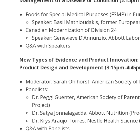
Management of a Disease or Condition (2:15pm
Foods for Special Medical Purposes (FSMP) in E
Speaker: Basil Mathioudakis, former Europea
Canadian Modernization of Division 24
Speaker: Genevieve D’Annunzio, Abbott Labor
Q&A with Speakers
New Types of Evidence and Product Innovation:
Product Design and Development (3:15pm-4:45
Moderator: Sarah Ohlhorst, American Society of 
Panelists:
Dr. Peggi Guenter, American Society of Parent
Project)
Dr. Satya Jonnalagadda, Abbott Nutrition (Pr
Dr. Krys Araujo Torres, Nestle Health Scienc
Q&A with Panelists