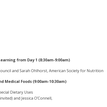
Learning from Day 1 (8:30am-9:00am)
ouncil and Sarah Ohlhorst, American Society for Nutrition
and Medical Foods (9:00am-10:30am)
ecial Dietary Uses
nvited) and Jessica O’Connell,