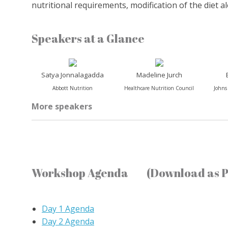
nutritional requirements, modification of the diet a
Speakers at a Glance
Satya Jonnalagadda
Madeline Jurch
Abbott Nutrition
Healthcare Nutrition Council
Johns
More speakers
Workshop Agenda
(Download as 
Day 1 Agenda
Day 2 Agenda