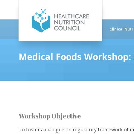
Clinical Nutr
Medical Foods Workshop: S
Workshop Objective
To foster a dialogue on regulatory framework of medi