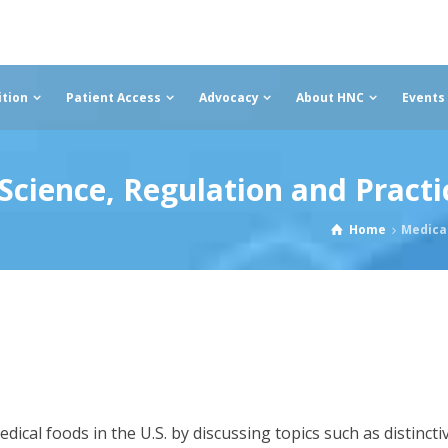
ition
Patient Access
Advocacy
About HNC
Events
cience, Regulation and Practi
Home
Medical
cal foods in the U.S. by discussing topics such as distincti