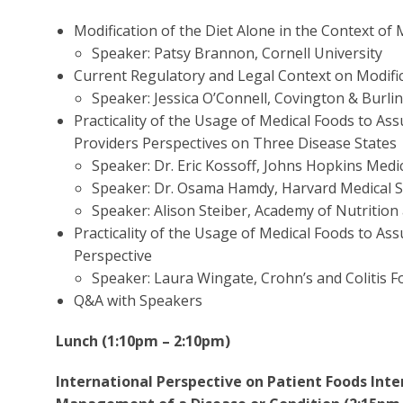
Modification of the Diet Alone in the Context of 
Speaker: Patsy Brannon, Cornell University
Current Regulatory and Legal Context on Modific
Speaker: Jessica O’Connell, Covington & Burli
Practicality of the Usage of Medical Foods to A
Providers Perspectives on Three Disease States
Speaker: Dr. Eric Kossoff, Johns Hopkins Medic
Speaker: Dr. Osama Hamdy, Harvard Medical Sc
Speaker: Alison Steiber, Academy of Nutrition
Practicality of the Usage of Medical Foods to A
Perspective
Speaker: Laura Wingate, Crohn’s and Colitis 
Q&A with Speakers
Lunch (1:10pm – 2:10pm)
International Perspective on Patient Foods Inte