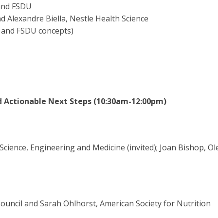
 and FSDU
d Alexandre Biella, Nestle Health Science
d and FSDU concepts)
d Actionable Next Steps (10:30am-12:00pm)
Science, Engineering and Medicine (invited); Joan Bishop, Ol
ouncil and Sarah Ohlhorst, American Society for Nutrition