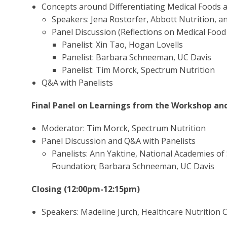
Concepts around Differentiating Medical Foods
Speakers: Jena Rostorfer, Abbott Nutrition, an
Panel Discussion (Reflections on Medical Foo
Panelist: Xin Tao, Hogan Lovells
Panelist: Barbara Schneeman, UC Davis
Panelist: Tim Morck, Spectrum Nutrition
Q&A with Panelists
Final Panel on Learnings from the Workshop an
Moderator: Tim Morck, Spectrum Nutrition
Panel Discussion and Q&A with Panelists
Panelists: Ann Yaktine, National Academies of 
Foundation; Barbara Schneeman, UC Davis
Closing (12:00pm-12:15pm)
Speakers: Madeline Jurch, Healthcare Nutrition C