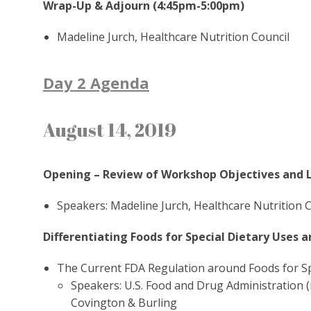
Wrap-Up & Adjourn (4:45pm-5:00pm)
Madeline Jurch, Healthcare Nutrition Council
Day 2 Agenda
August 14, 2019
Opening – Review of Workshop Objectives and 
Speakers: Madeline Jurch, Healthcare Nutrition C
Differentiating Foods for Special Dietary Uses 
The Current FDA Regulation around Foods for Sp
Speakers: U.S. Food and Drug Administration (i
Covington & Burling