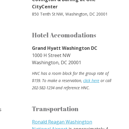
CityCenter
850 Tenth St NW, Washington, DC 20001
Hotel Accomodations
Grand Hyatt Washington DC
1000 H Street NW
Washington, DC 20001
HNC has a room block for the group rate of
$159. To make a reservation,
click here
or call
202-582-1234 and reference HNC.
Transportation
s
Ronald Reagan Washington