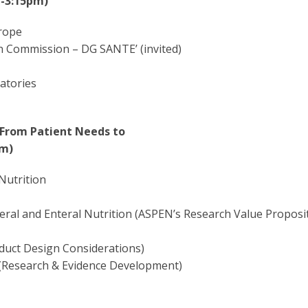
 -3:15pm)
urope
n Commission – DG SANTE’ (invited)
atories
 From Patient Needs to
pm)
Nutrition
eral and Enteral Nutrition (ASPEN’s Research Value Proposi
oduct Design Considerations)
e (Research & Evidence Development)