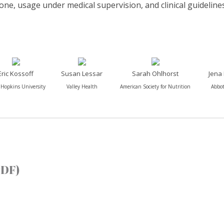
lone, usage under medical supervision, and clinical guidelines
Eric Kossoff
Susan Lessar
Sarah Ohlhorst
Jena
 Hopkins University
Valley Health
American Society for Nutrition
Abbot
PDF)