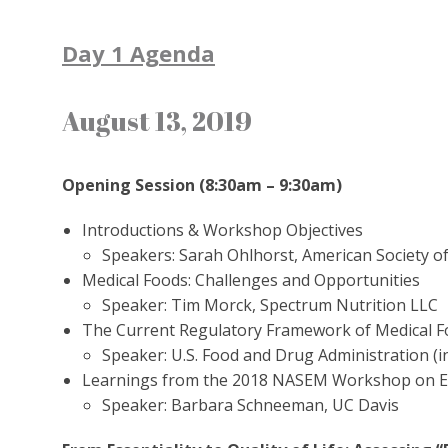
Day 1 Agenda
August 13, 2019
Opening Session (8:30am – 9:30am)
Introductions & Workshop Objectives
Speakers: Sarah Ohlhorst, American Society of
Medical Foods: Challenges and Opportunities
Speaker: Tim Morck, Spectrum Nutrition LLC
The Current Regulatory Framework of Medical 
Speaker: U.S. Food and Drug Administration (in
Learnings from the 2018 NASEM Workshop on Exa
Speaker: Barbara Schneeman, UC Davis