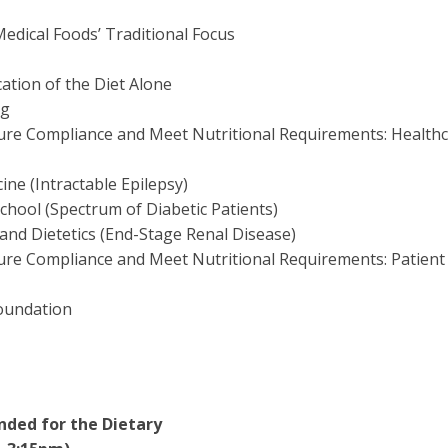
Medical Foods’ Traditional Focus
ation of the Diet Alone
ng
ssure Compliance and Meet Nutritional Requirements: Health
ine (Intractable Epilepsy)
hool (Spectrum of Diabetic Patients)
 and Dietetics (End-Stage Renal Disease)
ssure Compliance and Meet Nutritional Requirements: Patient
Foundation
nded for the Dietary