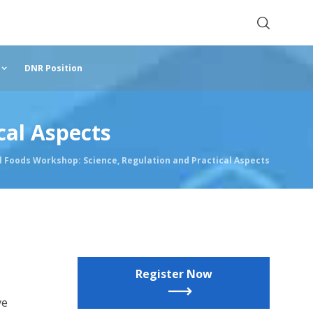
DNR Position
cal Aspects
 Foods Workshop: Science, Regulation and Practical Aspects
Register Now
ve