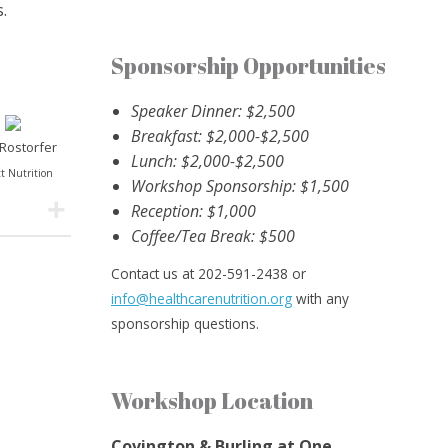
.
Sponsorship Opportunities
Speaker Dinner: $2,500
Breakfast: $2,000-$2,500
 Rostorfer
Lunch: $2,000-$2,500
t Nutrition
Workshop Sponsorship: $1,500
Reception: $1,000
Coffee/Tea Break: $500
Contact us at 202-591-2438 or
info@healthcarenutrition.org
with any
sponsorship questions.
Workshop Location
Covington & Burling at One