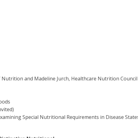
 Nutrition and Madeline Jurch, Healthcare Nutrition Council
Foods
vited)
mining Special Nutritional Requirements in Disease State